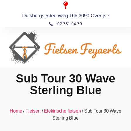
Duisburgsesteenweg 166 3090 Overijse
02 731 94 70
Sub Tour 30 Wave
Sterling Blue
Home
/
Fietsen
/
Elektrische fietsen
/ Sub Tour 30 Wave
Sterling Blue