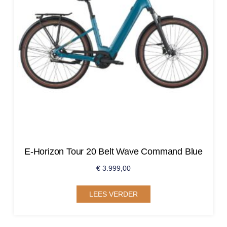
E-Horizon Tour 20 Belt Wave Command Blue
€
3.999,00
LEES VERDER