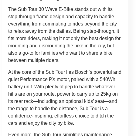
The Sub Tour 30 Wave E-Bike stands out with its
step-through frame design and capacity to handle
everything from commuting to rides beyond the city
to relax away from the dailies. Being step-through, it
fits more riders, making it not only the best design for
mounting and dismounting the bike in the city, but
also a go-to for families who want to share a bike
between multiple riders.
At the core of the Sub Tour lies Bosch’s powerful and
quiet Performance PX motor, paired with a 540Wh
battery unit. With plenty of pep to handle whatever
hills are on your route, power to carry up to 25kg on
its rear rack—including an optional kids’ seat—and
the range to handle the distance, Sub Tour is a
confidence-inspiring, effortless choice to ditch the
cars and enjoy the city by bike.
Even more, the Sub Tour simplifies maintenance