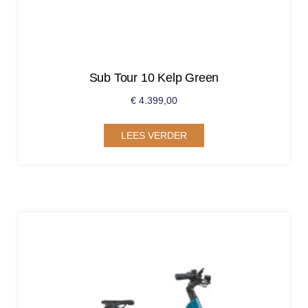
Sub Tour 10 Kelp Green
€
4.399,00
LEES VERDER