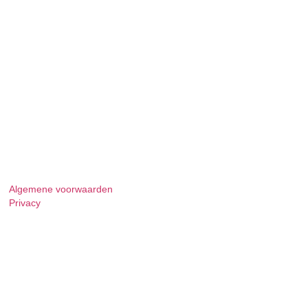
Algemene voorwaarden
Privacy