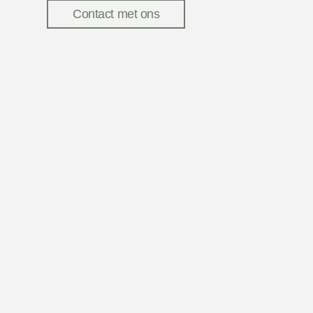
Contact met ons