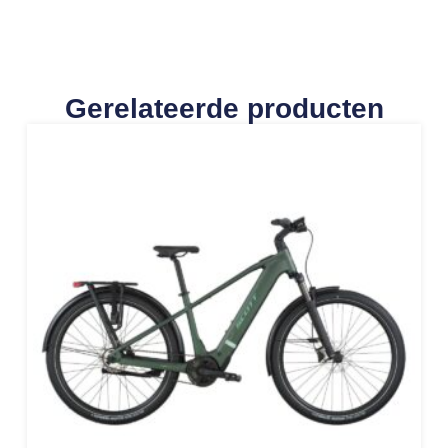
Gerelateerde producten