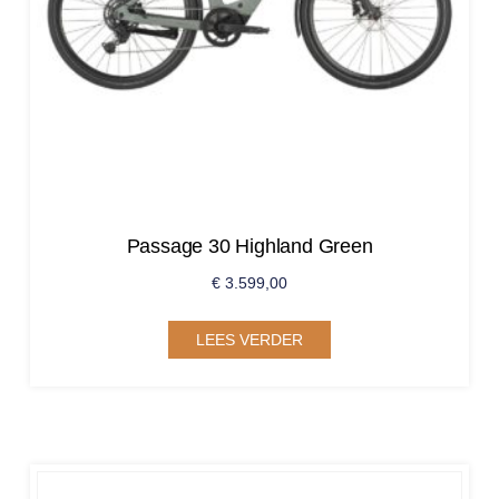
Passage 30 Highland Green
€
3.599,00
LEES VERDER