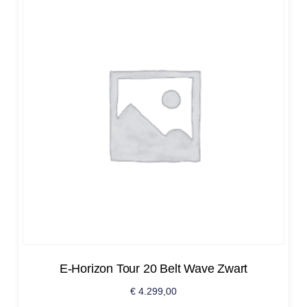
E-Horizon Tour 20 Belt Wave Zwart
€
4.299,00