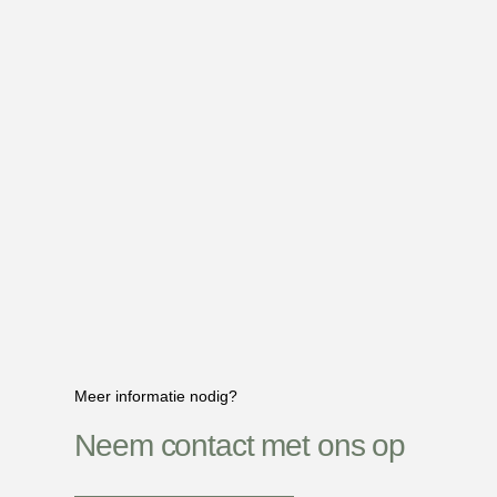
Meer informatie nodig?
Neem contact met ons op