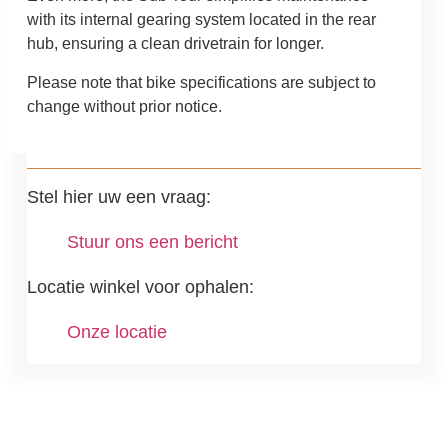
with its internal gearing system located in the rear
hub, ensuring a clean drivetrain for longer.
Please note that bike specifications are subject to
change without prior notice.
Stel hier uw een vraag:
Stuur ons een bericht
Locatie winkel voor ophalen:
Onze locatie