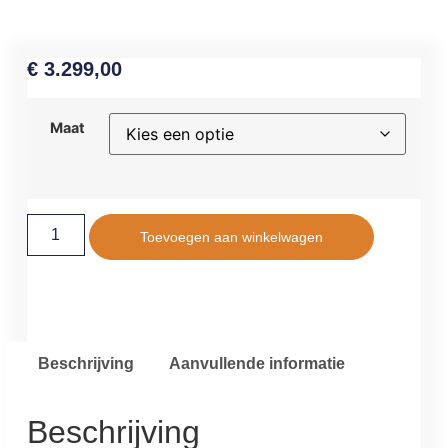
€
3.299,00
Maat
Toevoegen aan winkelwagen
Beschrijving
Aanvullende informatie
Beschrijving