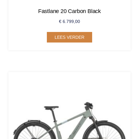
Fastlane 20 Carbon Black
€
6.799,00
LEES VERDER